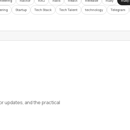
ineering
Ractor
RAG
Rails
React
Release
Ruby
Ruby 
ering
Startup
Tech Stack
Tech Talent
technology
Telegram
tor updates, and the practical