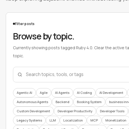
Filter posts
Browse by topic.
Currently showing posts tagged Ruby 4.0. Clear the active t
topic.
Search topics
Agentic AI
Agile
AI Agents
AI Coding
AI Development
Autonomous Agents
Backend
Booking System
business inn
Custom Development
Developer Productivity
Developer Tools
Legacy Systems
LLM
Localization
MCP
Monetization