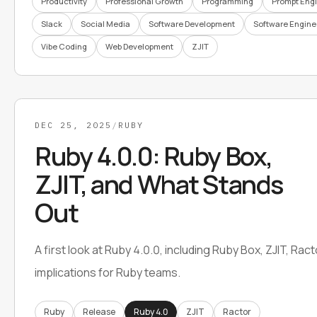
Productivity
Professional Growth
Programming
Prompt Eng
Slack
Social Media
Software Development
Software Engine
Vibe Coding
Web Development
ZJIT
DEC 25, 2025
/
RUBY
Ruby 4.0.0: Ruby Box,
ZJIT, and What Stands
Out
A first look at Ruby 4.0.0, including Ruby Box, ZJIT, Rac
implications for Ruby teams.
Ruby
Release
Ruby 4.0
ZJIT
Ractor