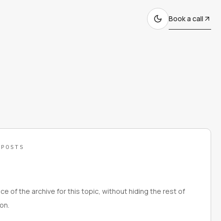
Book a call
 POSTS
ce of the archive for this topic, without hiding the rest of
on.