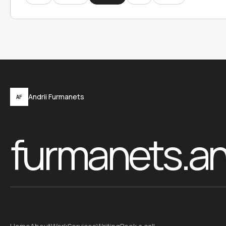
Andrii Furmanets
AF
furmanets.a