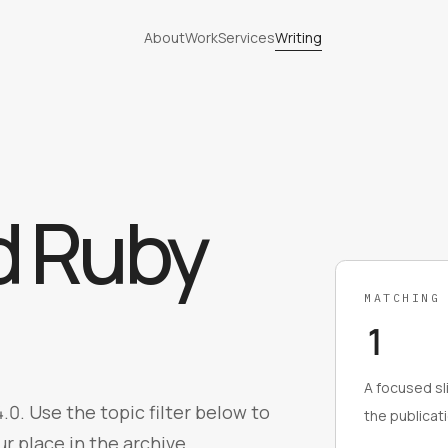
About
Work
Services
Writing
d
Ruby
MATCHING
1
A focused sli
.0. Use the topic filter below to
the publicati
r place in the archive.