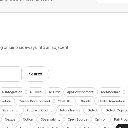
ag or jump sideways into an adjacent
Search
AI Integration
AI Tools
AI-First
App Development
Architecture
ovation
Career Development
ChatGPT
Claude
Code Generation
Evaluation
Future of Coding
future trends
GitHub
GitHub Copilot
Next.js
Notion
Observability
Open Source
Opinion
Pair Pro