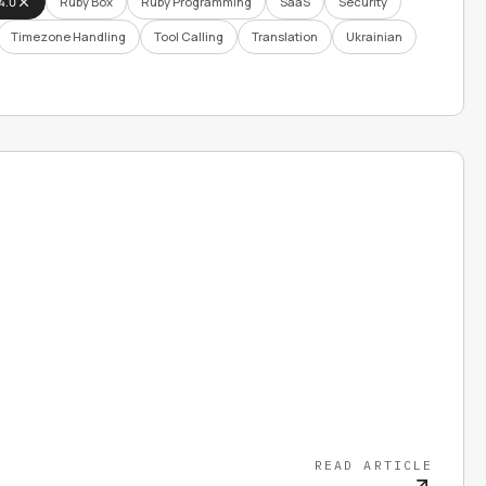
4.0
Ruby Box
Ruby Programming
SaaS
Security
Timezone Handling
Tool Calling
Translation
Ukrainian
READ ARTICLE