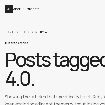
Andrii Furmanets
AF
HOME
BLOG
RUBY 4.0
Filtered archive
Posts tagge
4.0
.
Showing the articles that specifically touch Ruby 4
keep exploring adjacent themes without losing you