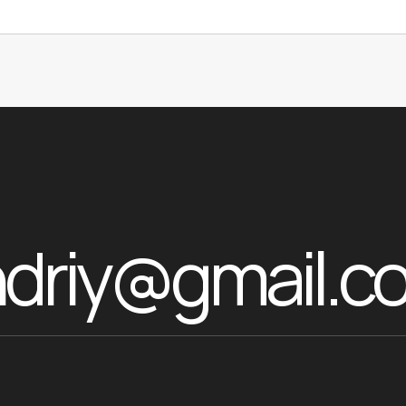
ndriy@gmail.c