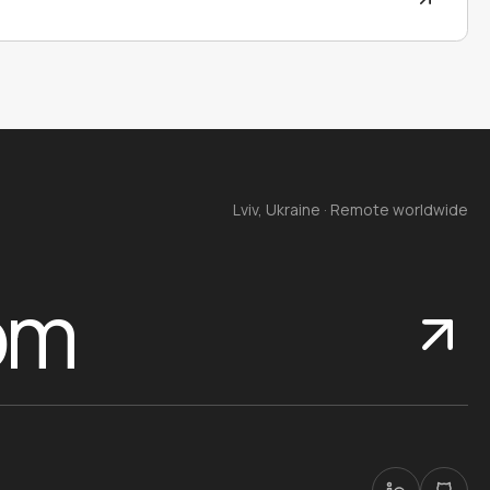
Lviv, Ukraine · Remote worldwide
om