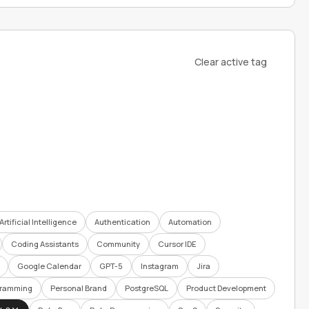
Clear active tag
Artificial Intelligence
Authentication
Automation
Coding Assistants
Community
Cursor IDE
Google Calendar
GPT-5
Instagram
Jira
gramming
Personal Brand
PostgreSQL
Product Development