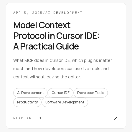
APR 5, 2025
/
AI DEVELOPMENT
Model Context
Protocol in Cursor IDE:
A Practical Guide
What MCP does in Cursor IDE, which plugins matter
most, and how developers can use live tools and
context without leaving the editor.
AI Development
Cursor IDE
Developer Tools
Productivity
Software Development
READ ARTICLE