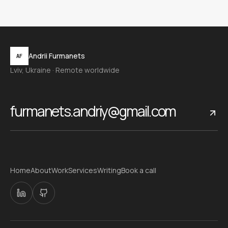
Andrii Furmanets
AF
Lviv, Ukraine · Remote worldwide
furmanets.andriy@gmail.com
Home
About
Work
Services
Writing
Book a call