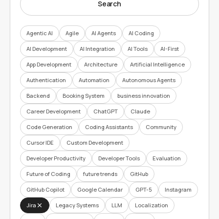
Search
Agentic AI
Agile
AI Agents
AI Coding
AI Development
AI Integration
AI Tools
AI-First
App Development
Architecture
Artificial Intelligence
Authentication
Automation
Autonomous Agents
Backend
Booking System
business innovation
Career Development
ChatGPT
Claude
Code Generation
Coding Assistants
Community
Cursor IDE
Custom Development
Developer Productivity
Developer Tools
Evaluation
Future of Coding
future trends
GitHub
GitHub Copilot
Google Calendar
GPT-5
Instagram
Jira
Legacy Systems
LLM
Localization