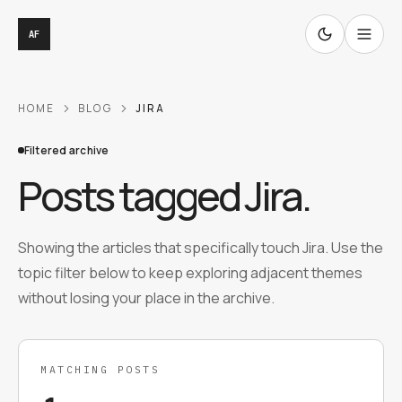
AF
HOME
BLOG
JIRA
Filtered archive
Posts tagged
Jira
.
Showing the articles that specifically touch Jira. Use the
topic filter below to keep exploring adjacent themes
without losing your place in the archive.
MATCHING POSTS