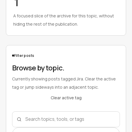
1
A focused slice of the archive for this topic, without
hiding the rest of the publication.
Filter posts
Browse by topic.
Currently showing posts tagged Jira. Clear the active
tag or jump sideways into an adjacent topic.
Clear active tag
Search topics