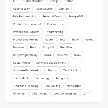
MCP
Monetization
Next.js
Notion
Observability
Open Source
Opinion
Pair Programming
Personal Brand
PostgreSQL
Product Development
Productivity
Professional Growth
Programming
Prompt Engineering
Ractor
RAG
Rails
React
Release
Ruby
Ruby 4.0
Ruby Box
Ruby Programming
SaaS
Security
Slack
Social Media
Software Development
Software Engineering
Startup
Tech Stack
Tech Talent
technology
Telegram
Timezone Handling
Tool Calling
Translation
Ukrainian
Vibe Coding
Web Development
ZJIT