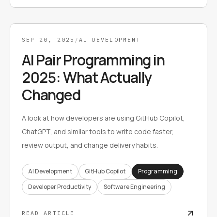
SEP 20, 2025
/
AI DEVELOPMENT
AI Pair Programming in
2025: What Actually
Changed
A look at how developers are using GitHub Copilot,
ChatGPT, and similar tools to write code faster,
review output, and change delivery habits.
AI Development
GitHub Copilot
Programming
Developer Productivity
Software Engineering
READ ARTICLE