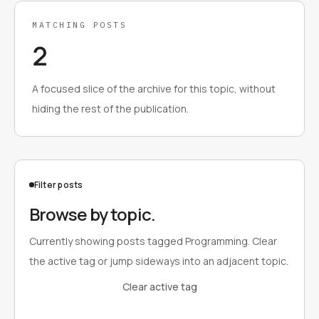
MATCHING POSTS
2
A focused slice of the archive for this topic, without
hiding the rest of the publication.
Filter posts
Browse by topic.
Currently showing posts tagged Programming. Clear
the active tag or jump sideways into an adjacent topic.
Clear active tag