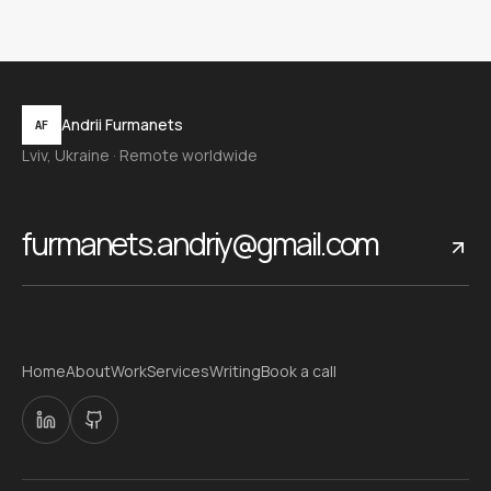
Andrii Furmanets
AF
Lviv, Ukraine · Remote worldwide
furmanets.andriy@gmail.com
Home
About
Work
Services
Writing
Book a call