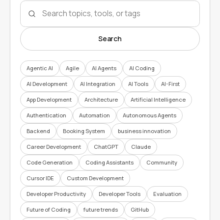
Search topics
Search
Agentic AI
Agile
AI Agents
AI Coding
AI Development
AI Integration
AI Tools
AI-First
App Development
Architecture
Artificial Intelligence
Authentication
Automation
Autonomous Agents
Backend
Booking System
business innovation
Career Development
ChatGPT
Claude
Code Generation
Coding Assistants
Community
Cursor IDE
Custom Development
Developer Productivity
Developer Tools
Evaluation
Future of Coding
future trends
GitHub