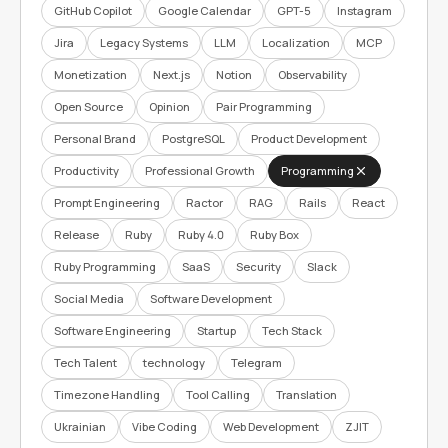
GitHub Copilot
Google Calendar
GPT-5
Instagram
Jira
Legacy Systems
LLM
Localization
MCP
Monetization
Next.js
Notion
Observability
Open Source
Opinion
Pair Programming
Personal Brand
PostgreSQL
Product Development
Productivity
Professional Growth
Programming
Prompt Engineering
Ractor
RAG
Rails
React
Release
Ruby
Ruby 4.0
Ruby Box
Ruby Programming
SaaS
Security
Slack
Social Media
Software Development
Software Engineering
Startup
Tech Stack
Tech Talent
technology
Telegram
Timezone Handling
Tool Calling
Translation
Ukrainian
Vibe Coding
Web Development
ZJIT