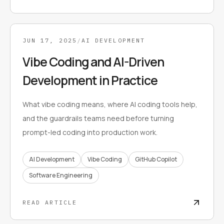
JUN 17, 2025
/
AI DEVELOPMENT
Vibe Coding and AI-Driven
Development in Practice
What vibe coding means, where AI coding tools help,
and the guardrails teams need before turning
prompt-led coding into production work.
AI Development
Vibe Coding
GitHub Copilot
Software Engineering
READ ARTICLE