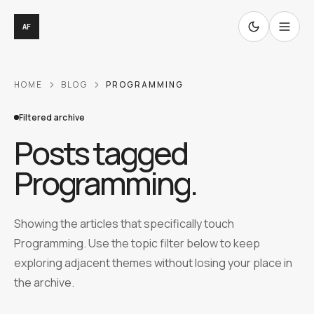
AF
HOME
BLOG
PROGRAMMING
Filtered archive
Posts tagged
Programming
.
Showing the articles that specifically touch
Programming. Use the topic filter below to keep
exploring adjacent themes without losing your place in
the archive.