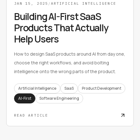
JAN 15, 2025
/
ARTIFICIAL INTELLIGENCE
Building AI-First SaaS
Products That Actually
Help Users
How to design SaaS products around AI from day one,
choose the right workflows, and avoid bolting
intelligence onto the wrong parts of the product.
Artificial Intelligence
SaaS
Product Development
AI-First
Software Engineering
READ ARTICLE