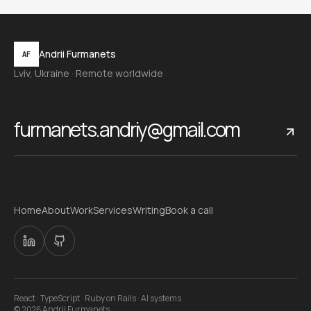
Andrii Furmanets
AF
Lviv, Ukraine · Remote worldwide
furmanets.andriy@gmail.com
Home
About
Work
Services
Writing
Book a call
React · TypeScript · Ruby on Rails · AI systems
©
2026
Andrii Furmanets