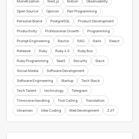
Monetization
Next.js
Notion
Observability
Open Source
Opinion
Pair Programming
Personal Brand
PostgreSQL
Product Development
Productivity
Professional Growth
Programming
Prompt Engineering
Ractor
RAG
Rails
React
Release
Ruby
Ruby 4.0
Ruby Box
Ruby Programming
SaaS
Security
Slack
Social Media
Software Development
Software Engineering
Startup
Tech Stack
Tech Talent
technology
Telegram
Timezone Handling
Tool Calling
Translation
Ukrainian
Vibe Coding
Web Development
ZJIT