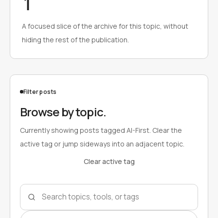
1
A focused slice of the archive for this topic, without
hiding the rest of the publication.
Filter posts
Browse by topic.
Currently showing posts tagged AI-First. Clear the
active tag or jump sideways into an adjacent topic.
Clear active tag
Search topics