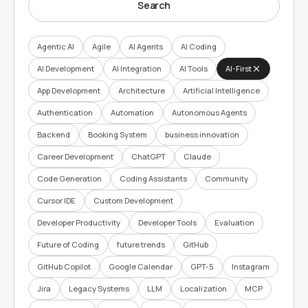
Search
Agentic AI
Agile
AI Agents
AI Coding
AI Development
AI Integration
AI Tools
AI-First
App Development
Architecture
Artificial Intelligence
Authentication
Automation
Autonomous Agents
Backend
Booking System
business innovation
Career Development
ChatGPT
Claude
Code Generation
Coding Assistants
Community
Cursor IDE
Custom Development
Developer Productivity
Developer Tools
Evaluation
Future of Coding
future trends
GitHub
GitHub Copilot
Google Calendar
GPT-5
Instagram
Jira
Legacy Systems
LLM
Localization
MCP