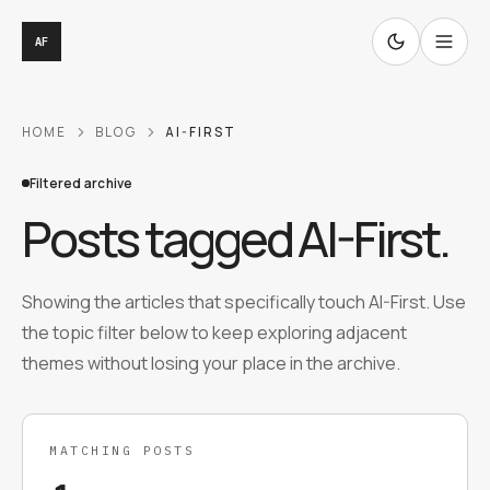
AF
HOME
BLOG
AI-FIRST
Filtered archive
Posts tagged
AI-First
.
Showing the articles that specifically touch AI-First. Use
the topic filter below to keep exploring adjacent
themes without losing your place in the archive.
MATCHING POSTS