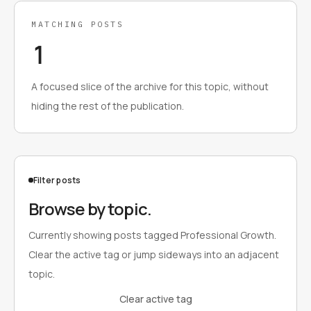
MATCHING POSTS
1
A focused slice of the archive for this topic, without
hiding the rest of the publication.
Filter posts
Browse by topic.
Currently showing posts tagged Professional Growth.
Clear the active tag or jump sideways into an adjacent
topic.
Clear active tag