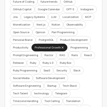
Future of Coding
future trends
GitHub
GitHub Copilot
Google Calendar
GPT-5
Instagram
Jira
Legacy Systems
LLM
Localization
MCP
Monetization
Next.js
Notion
Observability
Open Source
Opinion
Pair Programming
Personal Brand
PostgreSQL
Product Development
Productivity
Professional Growth
Programming
Prompt Engineering
Ractor
RAG
Rails
React
Release
Ruby
Ruby 4.0
Ruby Box
Ruby Programming
SaaS
Security
Slack
Social Media
Software Development
Software Engineering
Startup
Tech Stack
Tech Talent
technology
Telegram
Timezone Handling
Tool Calling
Translation