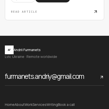
READ ARTICLE
Andrii Furmanets
AF
Lviv, Ukraine · Remote worldwide
furmanets.andriy@gmail.com
Home
About
Work
Services
Writing
Book a call