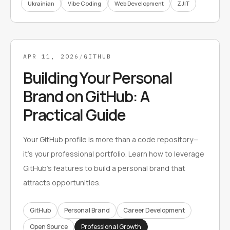
Ukrainian
Vibe Coding
Web Development
ZJIT
APR 11, 2026
/
GITHUB
Building Your Personal
Brand on GitHub: A
Practical Guide
Your GitHub profile is more than a code repository—
it's your professional portfolio. Learn how to leverage
GitHub's features to build a personal brand that
attracts opportunities.
GitHub
Personal Brand
Career Development
Open Source
Professional Growth