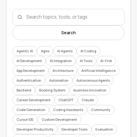
Search topics
Search
Agentic AI
Agile
AI Agents
AI Coding
AI Development
AI Integration
AI Tools
AI-First
App Development
Architecture
Artificial Intelligence
Authentication
Automation
Autonomous Agents
Backend
Booking System
business innovation
Career Development
ChatGPT
Claude
Code Generation
Coding Assistants
Community
Cursor IDE
Custom Development
Developer Productivity
Developer Tools
Evaluation