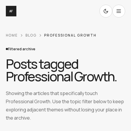
AF
HOME
BLOG
PROFESSIONAL GROWTH
Filtered archive
Posts tagged
Professional Growth
.
Showing the articles that specifically touch
Professional Growth. Use the topic filter below to keep
exploring adjacent themes without losing your place in
the archive.